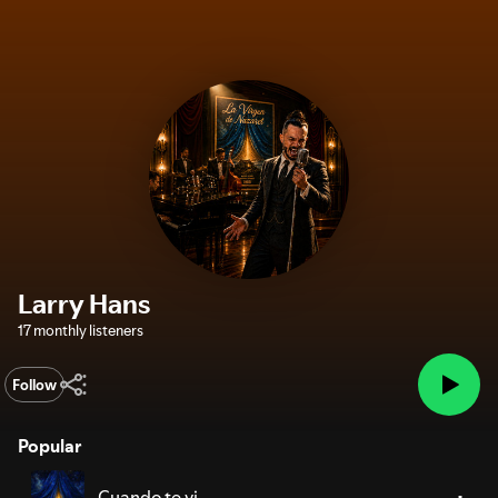
Larry Hans
17 monthly listeners
Follow
Popular
Cuando te vi