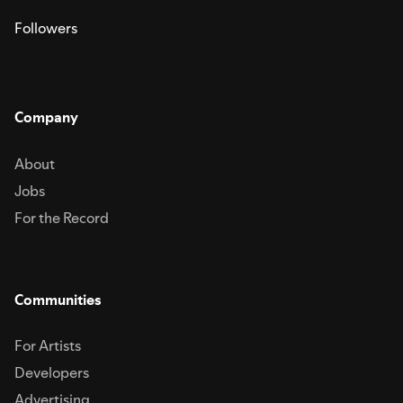
Followers
Company
About
Jobs
For the Record
Communities
For Artists
Developers
Advertising