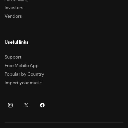
Investors
Vendors
Useful links
Support
Free Mobile App
Popular by Country
Import your music