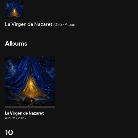
La Virgen de Nazaret
2026 • Album
Albums
La Virgen de Nazaret
Album • 2026
10