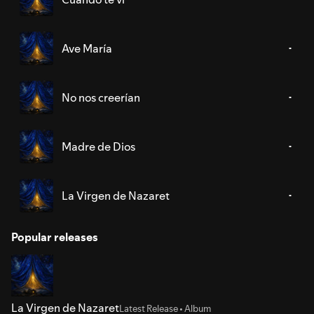
Ave María
No nos creerían
Madre de Dios
La Virgen de Nazaret
Popular releases
La Virgen de Nazaret
Latest Release • Album