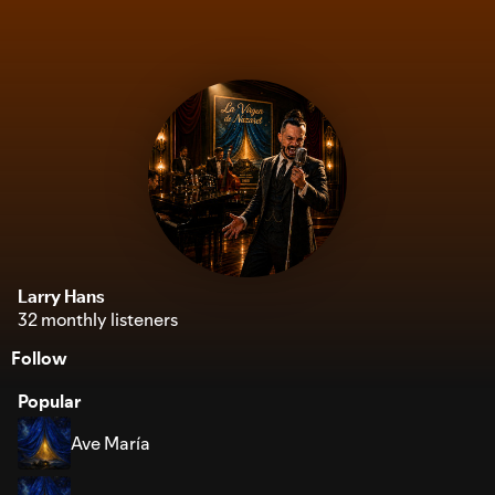
Larry Hans
32 monthly listeners
Follow
Popular
Ave María