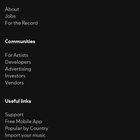
About
Jobs
For the Record
Communities
For Artists
Developers
Advertising
Investors
Vendors
Useful links
Support
Free Mobile App
Popular by Country
Import your music