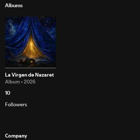
Albums
La Virgen de Nazaret
Album • 2026
10
Followers
Company