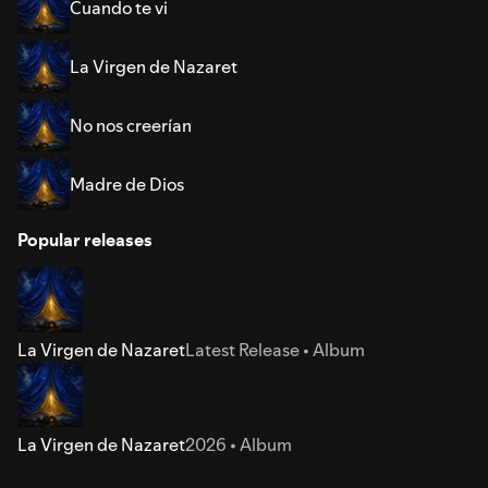
Cuando te vi
La Virgen de Nazaret
No nos creerían
Madre de Dios
Popular releases
La Virgen de Nazaret
Latest Release • Album
La Virgen de Nazaret
2026 • Album