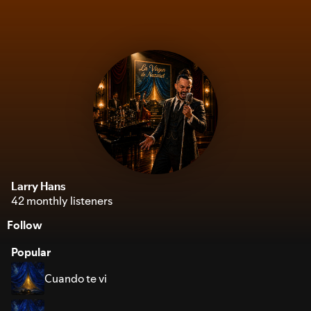
Larry Hans
42 monthly listeners
Follow
Popular
Cuando te vi