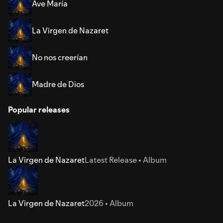
Ave María
La Virgen de Nazaret
No nos creerían
Madre de Dios
Popular releases
La Virgen de Nazaret
Latest Release • Album
La Virgen de Nazaret
2026 • Album