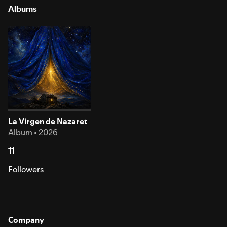
Albums
La Virgen de Nazaret
Album • 2026
11
Followers
Company