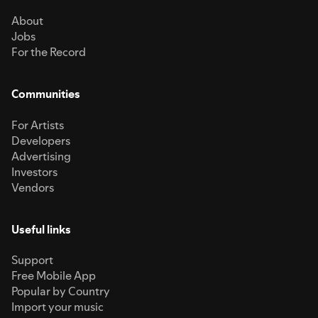
About
Jobs
For the Record
Communities
For Artists
Developers
Advertising
Investors
Vendors
Useful links
Support
Free Mobile App
Popular by Country
Import your music