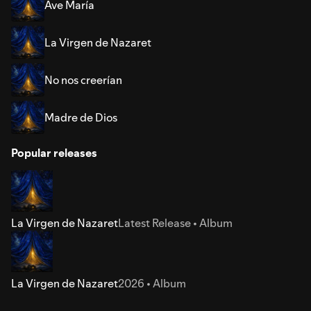
Ave María
La Virgen de Nazaret
No nos creerían
Madre de Dios
Popular releases
La Virgen de Nazaret
Latest Release • Album
La Virgen de Nazaret
2026 • Album