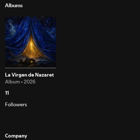
Albums
La Virgen de Nazaret
Album • 2026
11
Followers
Company