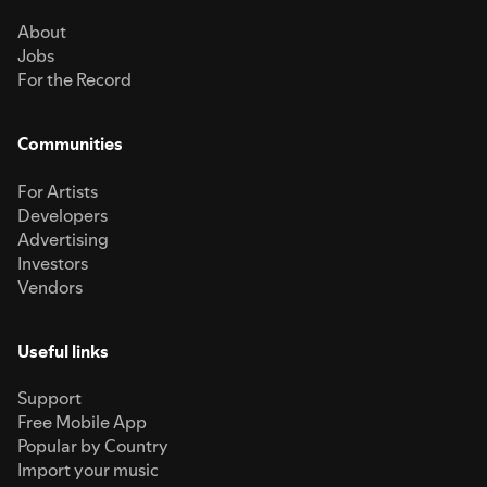
About
Jobs
For the Record
Communities
For Artists
Developers
Advertising
Investors
Vendors
Useful links
Support
Free Mobile App
Popular by Country
Import your music