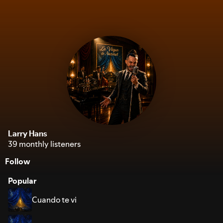
Larry Hans
39 monthly listeners
Follow
Popular
Cuando te vi