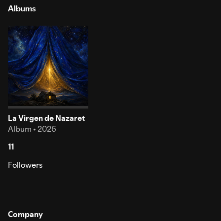
Albums
La Virgen de Nazaret
Album • 2026
11
Followers
Company