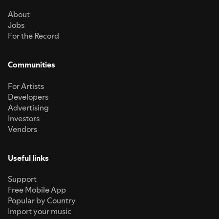
About
Jobs
For the Record
Communities
For Artists
Developers
Advertising
Investors
Vendors
Useful links
Support
Free Mobile App
Popular by Country
Import your music