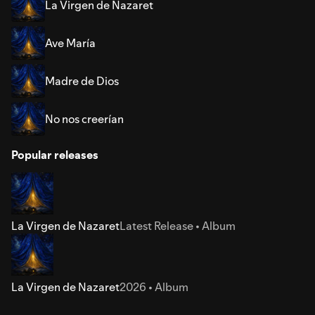
La Virgen de Nazaret
Ave María
Madre de Dios
No nos creerían
Popular releases
La Virgen de Nazaret
Latest Release • Album
La Virgen de Nazaret
2026 • Album