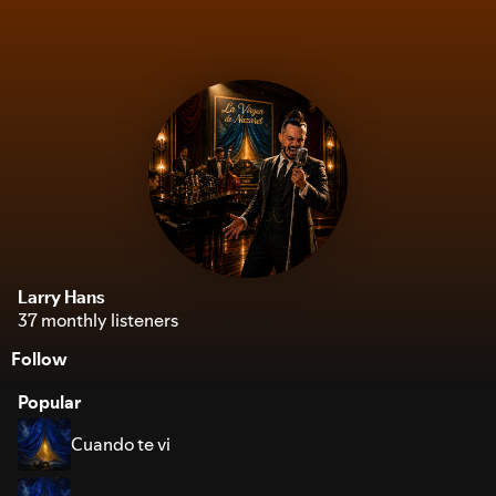
Larry Hans
37 monthly listeners
Follow
Popular
Cuando te vi