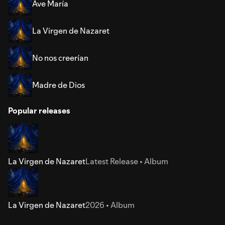
Ave María
La Virgen de Nazaret
No nos creerían
Madre de Dios
Popular releases
La Virgen de Nazaret
Latest Release • Album
La Virgen de Nazaret
2026 • Album