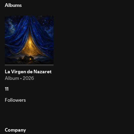
Albums
La Virgen de Nazaret
Album • 2026
11
Followers
Company