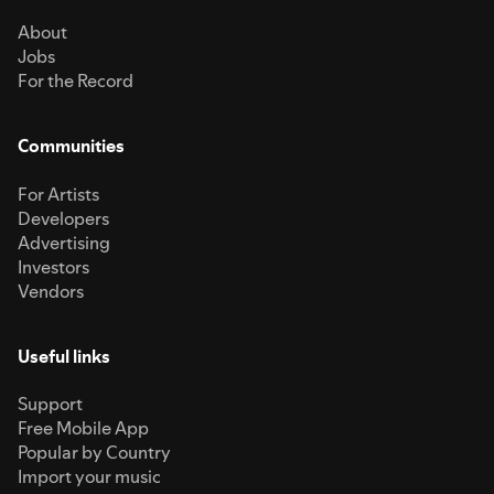
About
Jobs
For the Record
Communities
For Artists
Developers
Advertising
Investors
Vendors
Useful links
Support
Free Mobile App
Popular by Country
Import your music