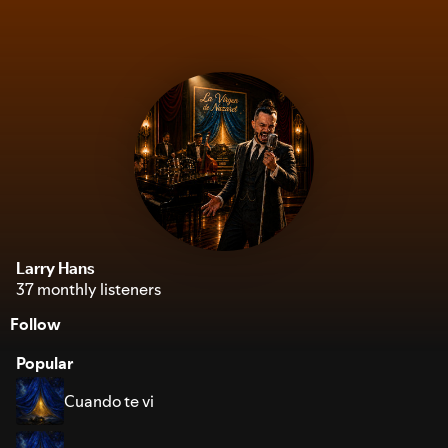
Larry Hans
37 monthly listeners
Follow
Popular
Cuando te vi