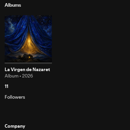
Albums
La Virgen de Nazaret
Album • 2026
11
Followers
Company