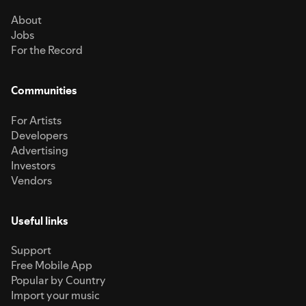
About
Jobs
For the Record
Communities
For Artists
Developers
Advertising
Investors
Vendors
Useful links
Support
Free Mobile App
Popular by Country
Import your music