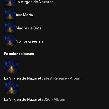
La Virgen de Nazaret
Ave María
Madre de Dios
No nos creerían
Popular releases
La Virgen de Nazaret
Latest Release • Album
La Virgen de Nazaret
2026 • Album