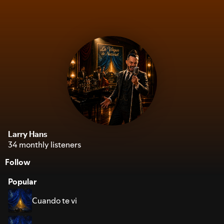
Larry Hans
34 monthly listeners
Follow
Popular
Cuando te vi