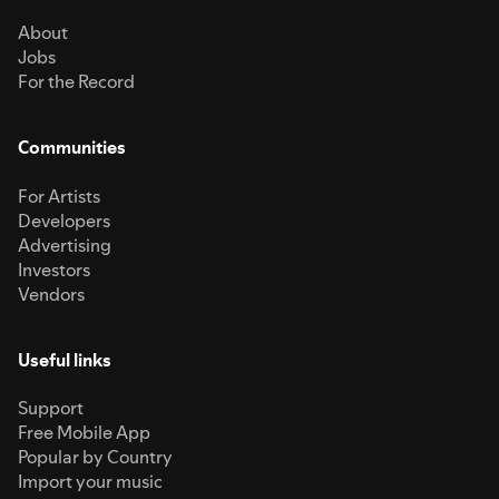
About
Jobs
For the Record
Communities
For Artists
Developers
Advertising
Investors
Vendors
Useful links
Support
Free Mobile App
Popular by Country
Import your music