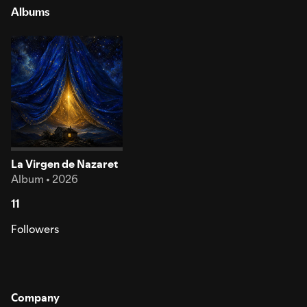
Albums
La Virgen de Nazaret
Album • 2026
11
Followers
Company