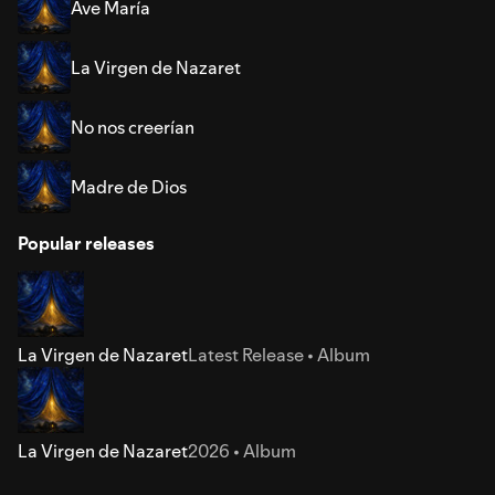
Ave María
La Virgen de Nazaret
No nos creerían
Madre de Dios
Popular releases
La Virgen de Nazaret
Latest Release • Album
La Virgen de Nazaret
2026 • Album