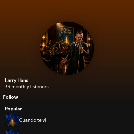
Larry Hans
39 monthly listeners
Follow
Popular
Cuando te vi