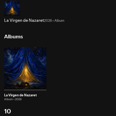
La Virgen de Nazaret
2026 • Album
Albums
La Virgen de Nazaret
Album • 2026
10