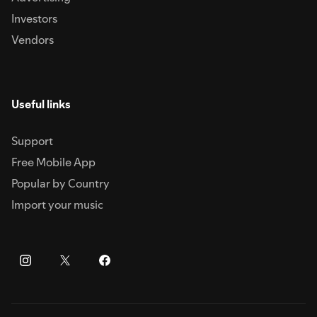
Investors
Vendors
Useful links
Support
Free Mobile App
Popular by Country
Import your music