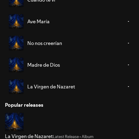
Ave María
No nos creerían
Madre de Dios
La Virgen de Nazaret
Popular releases
La Virgen de Nazaret
Latest Release • Album