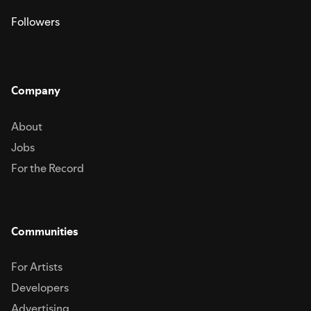
Followers
Company
About
Jobs
For the Record
Communities
For Artists
Developers
Advertising