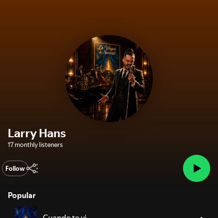
Larry Hans
17 monthly listeners
Follow
Popular
Cuando te vi