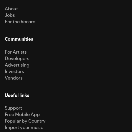
About
Jobs
For the Record
Communities
For Artists
Developers
Advertising
Investors
Vendors
Useful links
Support
Free Mobile App
Popular by Country
Import your music