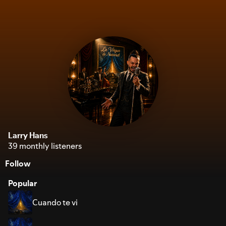
Larry Hans
39 monthly listeners
Follow
Popular
Cuando te vi