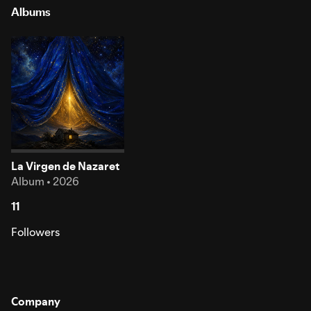
Albums
La Virgen de Nazaret
Album • 2026
11
Followers
Company