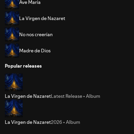
Ave María
La Virgen de Nazaret
No nos creerían
Madre de Dios
Popular releases
La Virgen de Nazaret
Latest Release • Album
La Virgen de Nazaret
2026 • Album