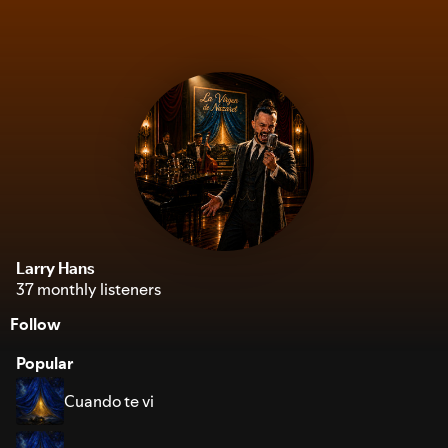
Larry Hans
37 monthly listeners
Follow
Popular
Cuando te vi