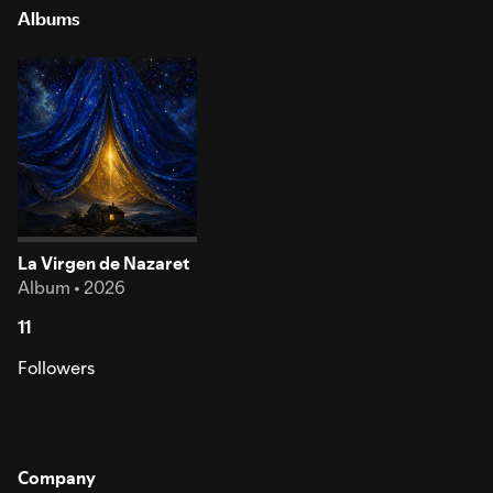
Albums
La Virgen de Nazaret
Album • 2026
11
Followers
Company