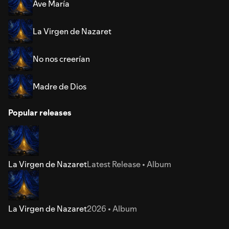
Ave María
La Virgen de Nazaret
No nos creerían
Madre de Dios
Popular releases
La Virgen de Nazaret
Latest Release • Album
La Virgen de Nazaret
2026 • Album