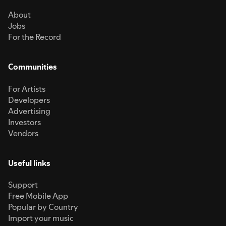
About
Jobs
For the Record
Communities
For Artists
Developers
Advertising
Investors
Vendors
Useful links
Support
Free Mobile App
Popular by Country
Import your music